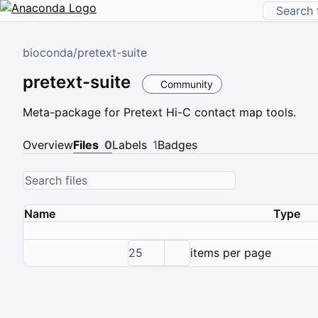
bioconda
/
pretext-suite
pretext-suite
Community
Meta-package for Pretext Hi-C contact map tools.
Overview
Files
0
Labels
1
Badges
Name
Type
25
items per page