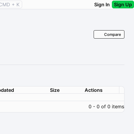
CMD + K
Sign In
Sign Up
Compare
dated
Size
Actions
0 - 0 of 0 items