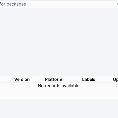
Version
Platform
Labels
Up
No records available.