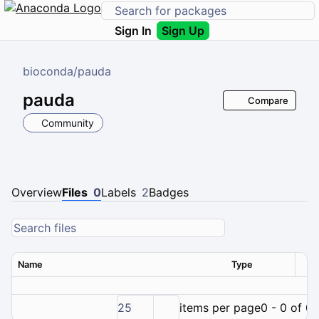
Sign In
Sign Up
bioconda
/
pauda
pauda
Compare
Community
Overview
Files
0
Labels
2
Badges
Name
Type
Ver
25
items per page
0 - 0 of 0