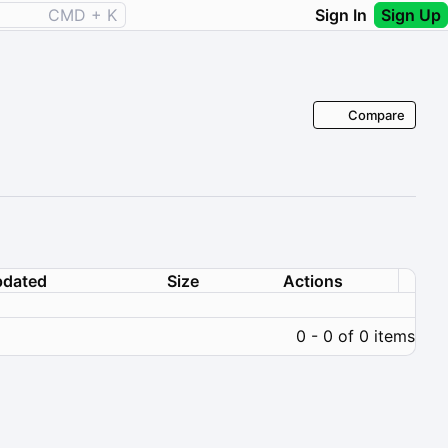
CMD + K
Sign In
Sign Up
Compare
dated
Size
Actions
0 - 0 of 0 items