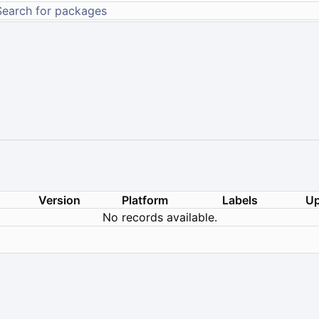
Version
Platform
Labels
Up
No records available.