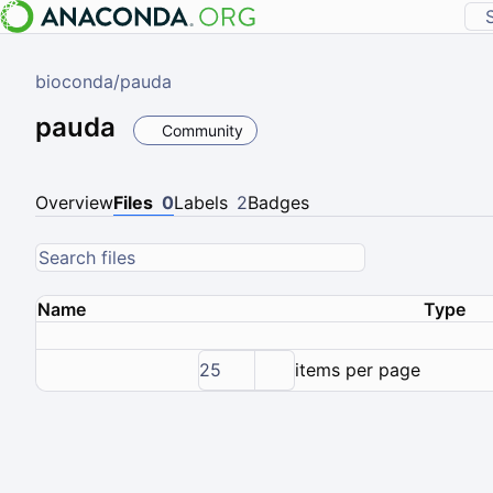
bioconda
/
pauda
pauda
Community
Overview
Files
0
Labels
2
Badges
Name
Type
25
items per page