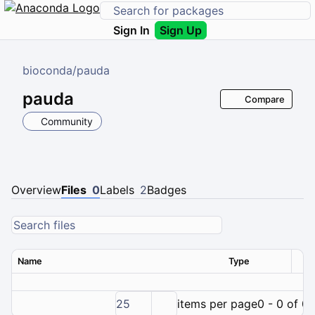
Sign In
Sign Up
bioconda
/
pauda
pauda
Compare
Community
Overview
Files
0
Labels
2
Badges
Name
Type
Ver
25
items per page
0 - 0 of 0