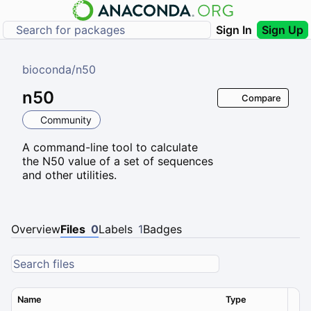
Sign In
Sign Up
bioconda
/
n50
n50
Compare
Community
A command-line tool to calculate
the N50 value of a set of sequences
and other utilities.
Overview
Files
0
Labels
1
Badges
Name
Type
Ver