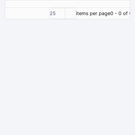
25
items per page
0 - 0 of 0