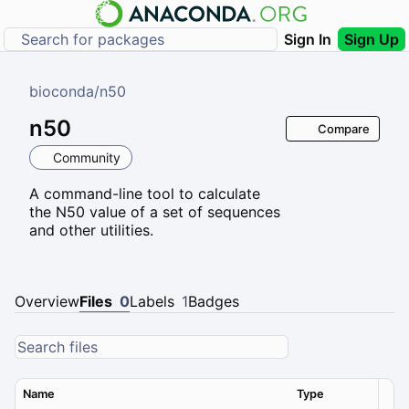
Sign In
Sign Up
bioconda
/
n50
n50
Compare
Community
A command-line tool to calculate
the N50 value of a set of sequences
and other utilities.
Overview
Files
0
Labels
1
Badges
Name
Type
Ver