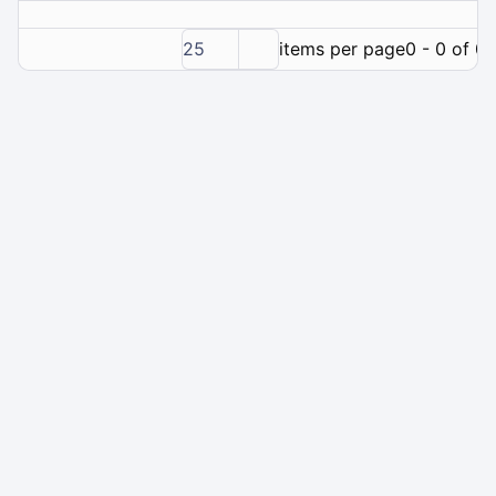
25
items per page
0 - 0 of 0