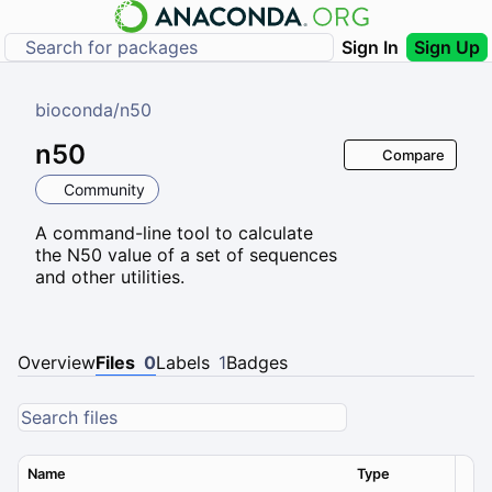
Sign In
Sign Up
bioconda
/
n50
n50
Compare
Community
A command-line tool to calculate
the N50 value of a set of sequences
and other utilities.
Overview
Files
0
Labels
1
Badges
Name
Type
Ver