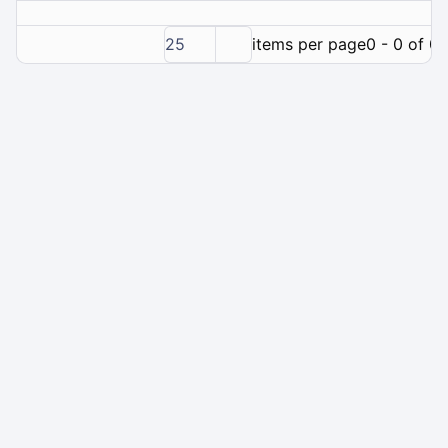
25
items per page
0 - 0 of 0