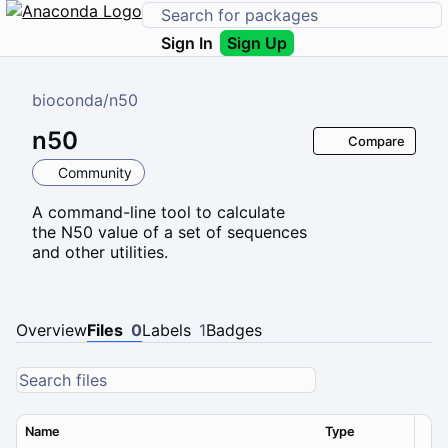
Sign In
Sign Up
bioconda
/
n50
n50
Compare
Community
A command-line tool to calculate
the N50 value of a set of sequences
and other utilities.
Overview
Files
0
Labels
1
Badges
Name
Type
Ver