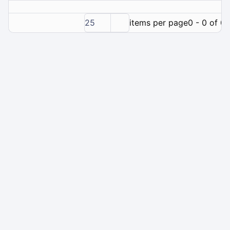
25
items per page
0 - 0 of 0