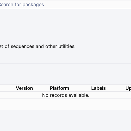
t of sequences and other utilities.
Version
Platform
Labels
Up
No records available.