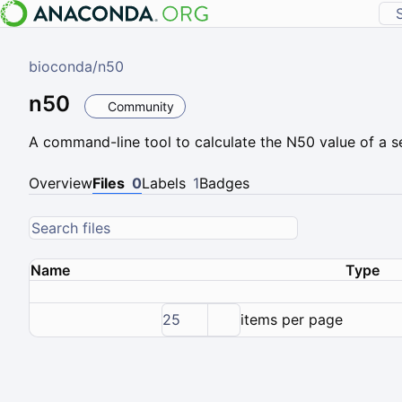
bioconda
/
n50
n50
Community
A command-line tool to calculate the N50 value of a se
Overview
Files
0
Labels
1
Badges
Name
Type
25
items per page