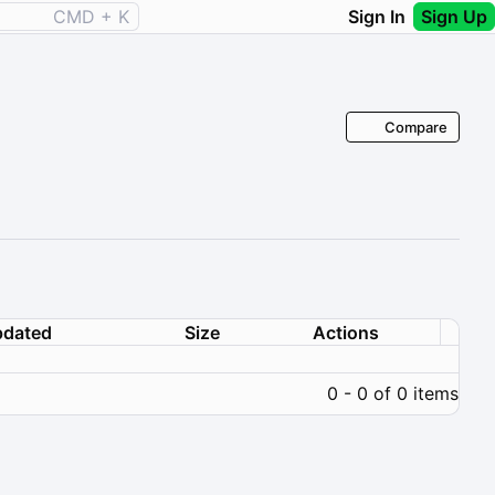
CMD + K
Sign In
Sign Up
Compare
dated
Size
Actions
0 - 0 of 0 items