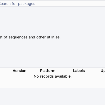
t of sequences and other utilities.
Version
Platform
Labels
Up
No records available.