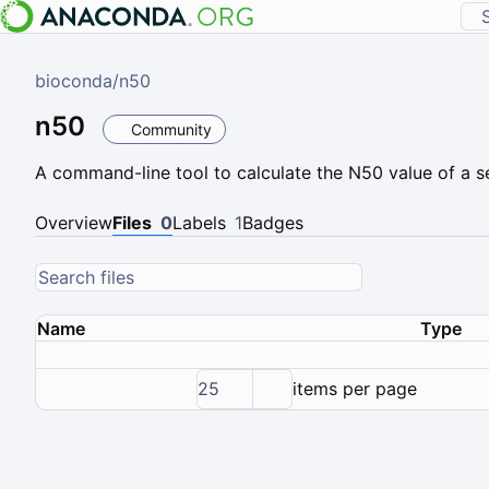
bioconda
/
n50
n50
Community
A command-line tool to calculate the N50 value of a se
Overview
Files
0
Labels
1
Badges
Name
Type
25
items per page