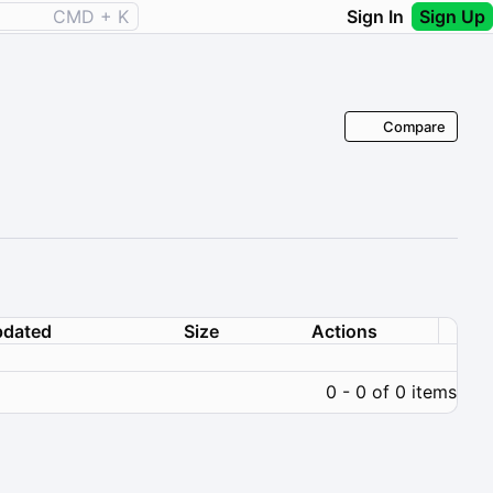
CMD + K
Sign In
Sign Up
Compare
dated
Size
Actions
0 - 0 of 0 items