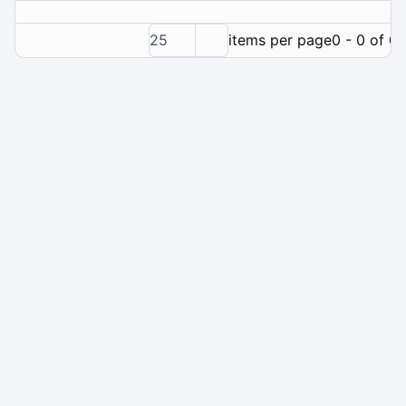
25
items per page
0 - 0 of 0