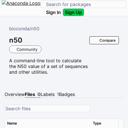
Sign In
Sign Up
bioconda
/
n50
n50
Compare
Community
A command-line tool to calculate
the N50 value of a set of sequences
and other utilities.
Overview
Files
0
Labels
1
Badges
Name
Type
Ver