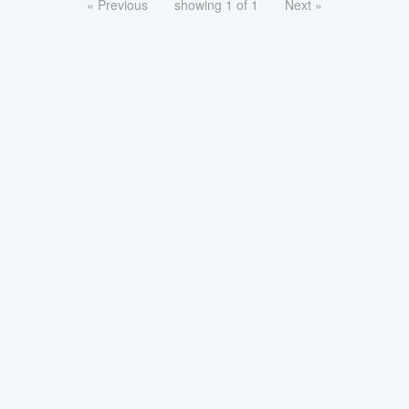
« Previous
showing 1 of 1
Next »