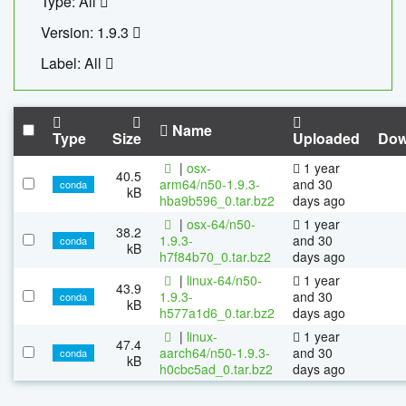
Type: All
Version: 1.9.3
Label: All
Name
Type
Size
Uploaded
Dow
|
osx-
1 year
40.5
arm64/n50-1.9.3-
and 30
conda
kB
hba9b596_0.tar.bz2
days ago
|
osx-64/n50-
1 year
38.2
1.9.3-
and 30
conda
kB
h7f84b70_0.tar.bz2
days ago
|
linux-64/n50-
1 year
43.9
1.9.3-
and 30
conda
kB
h577a1d6_0.tar.bz2
days ago
|
linux-
1 year
47.4
aarch64/n50-1.9.3-
and 30
conda
kB
h0cbc5ad_0.tar.bz2
days ago