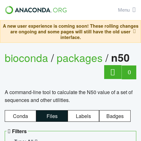
Menu
A new user experience is coming soon! These rolling changes
are ongoing and some pages will still have the old user
interface.
bioconda
/
packages
/
n50
0
A command-line tool to calculate the N50 value of a set of
sequences and other utilities.
Conda
Files
Labels
Badges
Filters