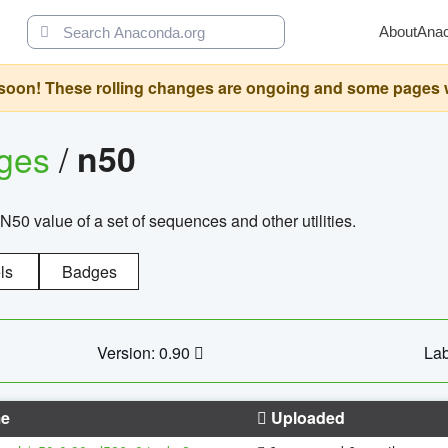
About
Ana
oon! These rolling changes are ongoing and some pages will 
ages
/
n50
N50 value of a set of sequences and other utilities.
ls
Badges
Version: 0.90
Lab
e
Uploaded