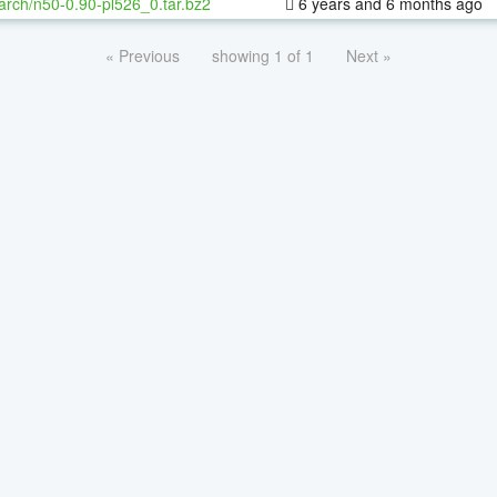
arch/n50-0.90-pl526_0.tar.bz2
6 years and 6 months ago
« Previous
showing 1 of 1
Next »