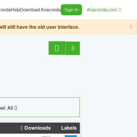
conda
Help
Download Anaconda
Sign In
Anaconda.com
still have the old user interface.
0
el: All
Downloads
Labels