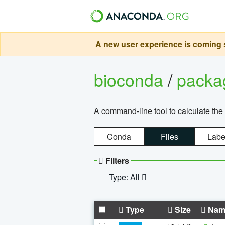
A new user experience is coming s
bioconda
/
pack
A command-line tool to calculate the 
Conda
Files
Labe
Filters
Type: All
Type
Size
Nam