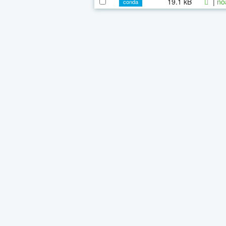
19.1 kB
|
no
conda