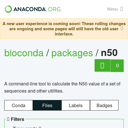
Menu
A new user experience is coming soon! These rolling changes
are ongoing and some pages will still have the old user
interface.
bioconda
/
packages
/
n50
0
A command-line tool to calculate the N50 value of a set of
sequences and other utilities.
Conda
Files
Labels
Badges
Filters