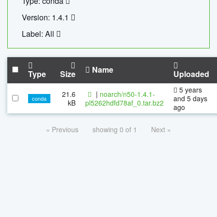
Type: conda
Version: 1.4.1
Label: All
Name
Type
Size
Uploaded
5 years
21.6
|
noarch/n50-1.4.1-
and 5 days
conda
kB
pl5262hdfd78af_0.tar.bz2
ago
« Previous
showing 0 of 1
Next »