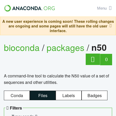
Menu
A new user experience is coming soon! These rolling changes
are ongoing and some pages will still have the old user
interface.
bioconda
/
packages
/
n50
0
A command-line tool to calculate the N50 value of a set of
sequences and other utilities.
Conda
Files
Labels
Badges
Filters