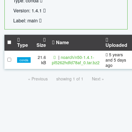
Type: conda
Version: 1.4.1
Label: main
Name
Type
Size
Uploaded
5 years
21.6
|
noarch/n50-1.4.1-
and 5 days
conda
kB
pl5262hdfd78af_0.tar.bz2
ago
« Previous
showing 1 of 1
Next »