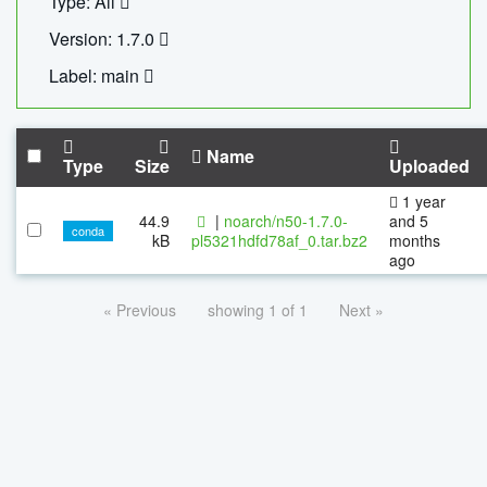
Type: All
Version: 1.7.0
Label: main
Name
Type
Size
Uploaded
1 year
44.9
|
noarch/n50-1.7.0-
and 5
conda
kB
pl5321hdfd78af_0.tar.bz2
months
ago
« Previous
showing 1 of 1
Next »