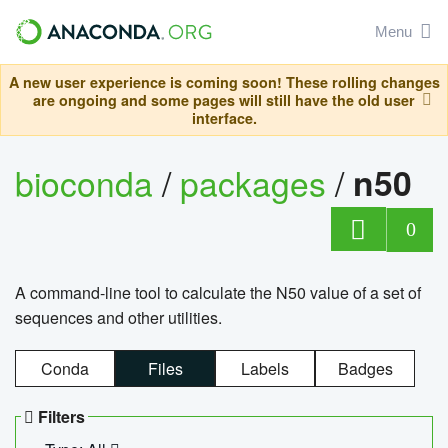
Menu
A new user experience is coming soon! These rolling changes
are ongoing and some pages will still have the old user
interface.
bioconda
/
packages
/
n50
0
A command-line tool to calculate the N50 value of a set of
sequences and other utilities.
Conda
Files
Labels
Badges
Filters