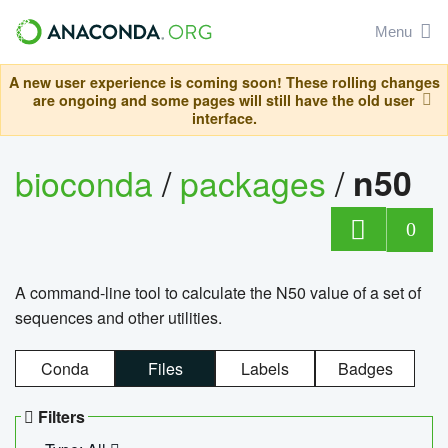
Menu
A new user experience is coming soon! These rolling changes
are ongoing and some pages will still have the old user
interface.
bioconda
/
packages
/
n50
0
A command-line tool to calculate the N50 value of a set of
sequences and other utilities.
Conda
Files
Labels
Badges
Filters