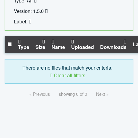
Type: All
Version: 1.5.0
Label:
La
Type
Size
Name
Uploaded
Downloads
There are no files that match your criteria.
Clear all filters
« Previous
showing 0 of 0
Next »