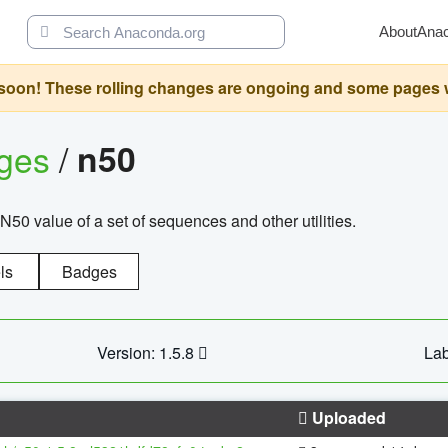
About
Ana
oon! These rolling changes are ongoing and some pages will 
ages
/
n50
N50 value of a set of sequences and other utilities.
ls
Badges
Version: 1.5.8
Lab
Uploaded