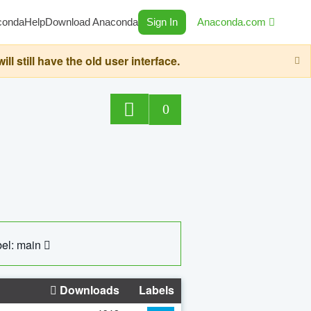
conda
Help
Download Anaconda
Sign In
Anaconda.com
still have the old user interface.
0
el: main
Downloads
Labels