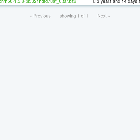
ch/n50-1.5.8-pl5321hdfd78af_0.tar.bz2
3 years and 14 days 
« Previous
showing 1 of 1
Next »