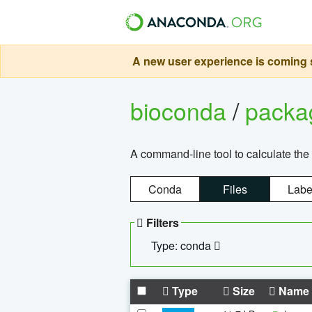
A new user experience is coming s
bioconda
/
pack
A command-line tool to calculate the 
Conda
Files
Labe
Filters
Type: conda
Type
Size
Name