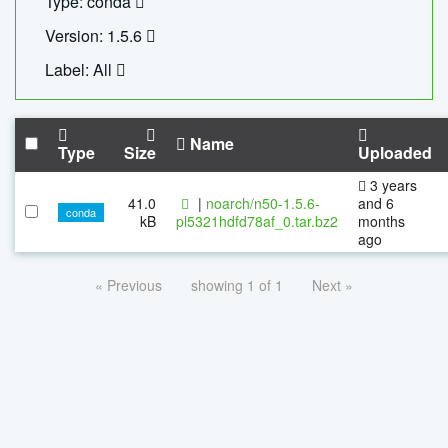
Type: conda
Version: 1.5.6
Label: All
Name
Type
Size
Uploaded
3 years
41.0
|
noarch/n50-1.5.6-
and 6
conda
kB
pl5321hdfd78af_0.tar.bz2
months
ago
« Previous
showing 1 of 1
Next »