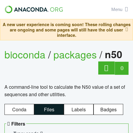
Menu
A new user experience is coming soon! These rolling changes
are ongoing and some pages will still have the old user
interface.
bioconda
/
packages
/
n50
0
A command-line tool to calculate the N50 value of a set of
sequences and other utilities.
Conda
Files
Labels
Badges
Filters