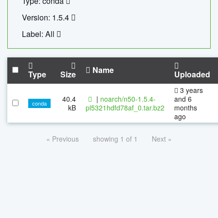
Type: conda
Version: 1.5.4
Label: All
Name
Type
Size
Uploaded
3 years
40.4
|
noarch/n50-1.5.4-
and 6
conda
kB
pl5321hdfd78af_0.tar.bz2
months
ago
« Previous
showing 1 of 1
Next »