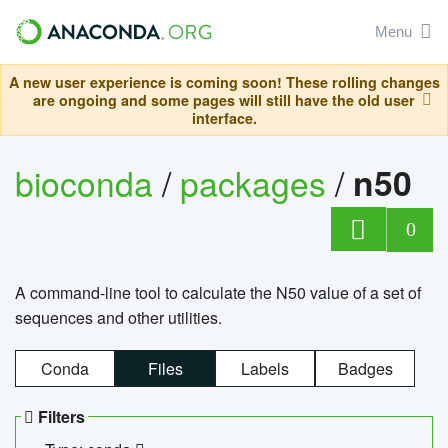
Menu
A new user experience is coming soon! These rolling changes
are ongoing and some pages will still have the old user
interface.
bioconda
/
packages
/
n50
0
A command-line tool to calculate the N50 value of a set of
sequences and other utilities.
Conda
Files
Labels
Badges
Filters