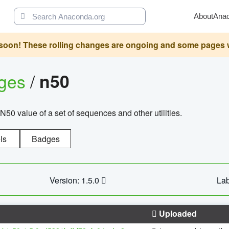
About
Ana
oon! These rolling changes are ongoing and some pages will 
ages
/
n50
N50 value of a set of sequences and other utilities.
ls
Badges
Version: 1.5.0
Lab
Uploaded