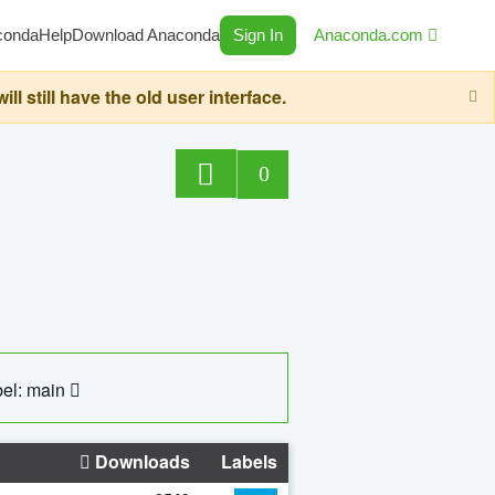
conda
Help
Download Anaconda
Sign In
Anaconda.com
still have the old user interface.
0
el: main
Downloads
Labels