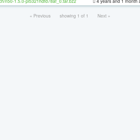
ch/n50-1.5.0-pl5321hdfd78af_0.tar.bz2
4 years and 1 month 
« Previous
showing 1 of 1
Next »