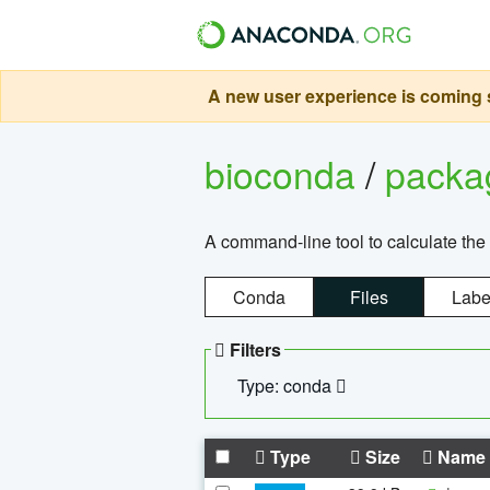
A new user experience is coming s
bioconda
/
pack
A command-line tool to calculate the 
Conda
Files
Labe
Filters
Type: conda
Type
Size
Name