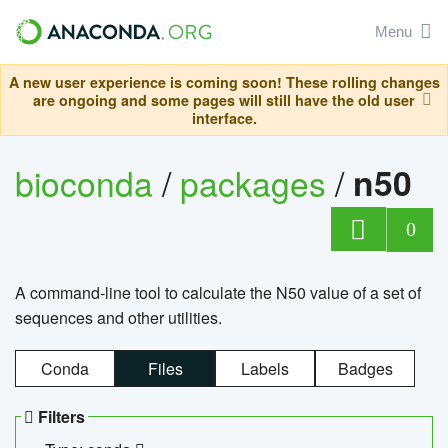
Menu
A new user experience is coming soon! These rolling changes
are ongoing and some pages will still have the old user
interface.
bioconda
/
packages
/
n50
0
A command-line tool to calculate the N50 value of a set of
sequences and other utilities.
Conda
Files
Labels
Badges
Filters