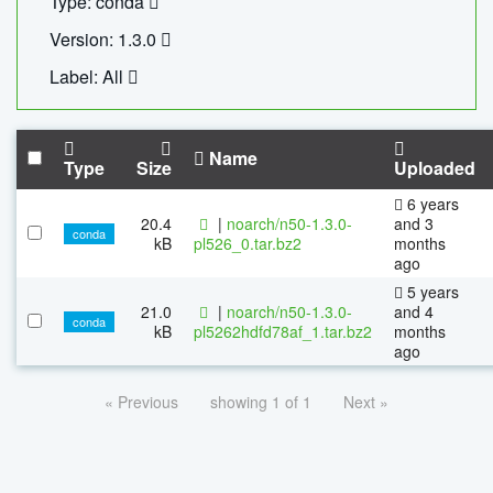
Type: conda
Version: 1.3.0
Label: All
Name
Type
Size
Uploaded
6 years
20.4
|
noarch/n50-1.3.0-
and 3
conda
kB
pl526_0.tar.bz2
months
ago
5 years
21.0
|
noarch/n50-1.3.0-
and 4
conda
kB
pl5262hdfd78af_1.tar.bz2
months
ago
« Previous
showing 1 of 1
Next »