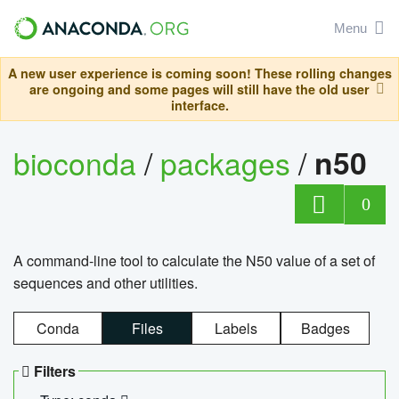
Menu
A new user experience is coming soon! These rolling changes
are ongoing and some pages will still have the old user
interface.
bioconda
/
packages
/
n50
0
A command-line tool to calculate the N50 value of a set of
sequences and other utilities.
Conda
Files
Labels
Badges
Filters