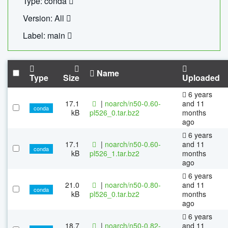
Type: conda
Version: All
Label: main
Name
Type
Size
Uploaded
6 years
17.1
|
noarch/n50-0.60-
and 11
conda
kB
pl526_0.tar.bz2
months
ago
6 years
17.1
|
noarch/n50-0.60-
and 11
conda
kB
pl526_1.tar.bz2
months
ago
6 years
21.0
|
noarch/n50-0.80-
and 11
conda
kB
pl526_0.tar.bz2
months
ago
6 years
18.7
|
noarch/n50-0.82-
and 11