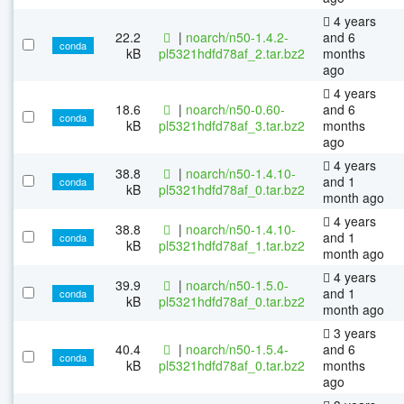
4 years
22.2
|
noarch/n50-1.4.2-
and 6
conda
kB
pl5321hdfd78af_2.tar.bz2
months
ago
4 years
18.6
|
noarch/n50-0.60-
and 6
conda
kB
pl5321hdfd78af_3.tar.bz2
months
ago
4 years
38.8
|
noarch/n50-1.4.10-
and 1
conda
kB
pl5321hdfd78af_0.tar.bz2
month ago
4 years
38.8
|
noarch/n50-1.4.10-
and 1
conda
kB
pl5321hdfd78af_1.tar.bz2
month ago
4 years
39.9
|
noarch/n50-1.5.0-
and 1
conda
kB
pl5321hdfd78af_0.tar.bz2
month ago
3 years
40.4
|
noarch/n50-1.5.4-
and 6
conda
kB
pl5321hdfd78af_0.tar.bz2
months
ago