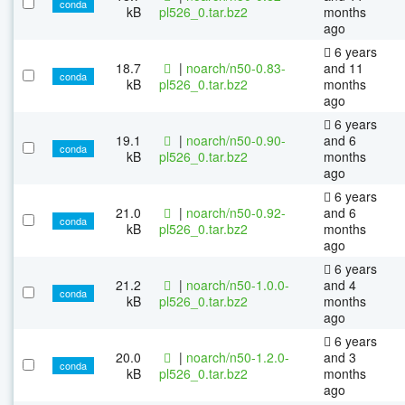
conda
kB
pl526_0.tar.bz2
months
ago
6 years
18.7
|
noarch/n50-0.83-
and 11
conda
kB
pl526_0.tar.bz2
months
ago
6 years
19.1
|
noarch/n50-0.90-
and 6
conda
kB
pl526_0.tar.bz2
months
ago
6 years
21.0
|
noarch/n50-0.92-
and 6
conda
kB
pl526_0.tar.bz2
months
ago
6 years
21.2
|
noarch/n50-1.0.0-
and 4
conda
kB
pl526_0.tar.bz2
months
ago
6 years
20.0
|
noarch/n50-1.2.0-
and 3
conda
kB
pl526_0.tar.bz2
months
ago