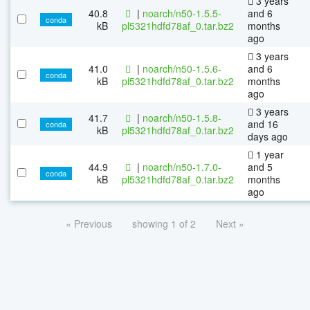
3 years
40.8
|
noarch/n50-1.5.5-
and 6
conda
kB
pl5321hdfd78af_0.tar.bz2
months
ago
3 years
41.0
|
noarch/n50-1.5.6-
and 6
conda
kB
pl5321hdfd78af_0.tar.bz2
months
ago
3 years
41.7
|
noarch/n50-1.5.8-
and 16
conda
kB
pl5321hdfd78af_0.tar.bz2
days ago
1 year
44.9
|
noarch/n50-1.7.0-
and 5
conda
kB
pl5321hdfd78af_0.tar.bz2
months
ago
« Previous
showing 1 of 2
Next »