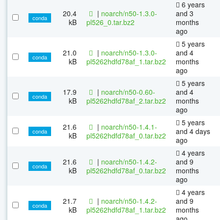
6 years
20.4
|
noarch/n50-1.3.0-
and 3
conda
kB
pl526_0.tar.bz2
months
ago
5 years
21.0
|
noarch/n50-1.3.0-
and 4
conda
kB
pl5262hdfd78af_1.tar.bz2
months
ago
5 years
17.9
|
noarch/n50-0.60-
and 4
conda
kB
pl5262hdfd78af_2.tar.bz2
months
ago
5 years
21.6
|
noarch/n50-1.4.1-
and 4 days
conda
kB
pl5262hdfd78af_0.tar.bz2
ago
4 years
21.6
|
noarch/n50-1.4.2-
and 9
conda
kB
pl5262hdfd78af_0.tar.bz2
months
ago
4 years
21.7
|
noarch/n50-1.4.2-
and 9
conda
kB
pl5262hdfd78af_1.tar.bz2
months
ago