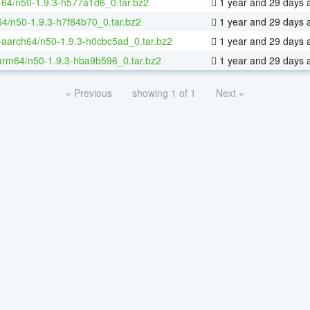
x-64/n50-1.9.3-h577a1d6_0.tar.bz2
1 year and 29 days 
64/n50-1.9.3-h7f84b70_0.tar.bz2
1 year and 29 days 
x-aarch64/n50-1.9.3-h0cbc5ad_0.tar.bz2
1 year and 29 days 
arm64/n50-1.9.3-hba9b596_0.tar.bz2
1 year and 29 days 
« Previous
showing 1 of 1
Next »