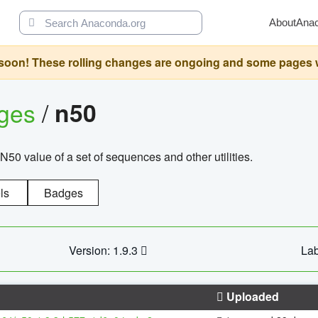
About
Ana
oon! These rolling changes are ongoing and some pages will 
ages
/
n50
N50 value of a set of sequences and other utilities.
ls
Badges
Version: 1.9.3
Lab
Uploaded