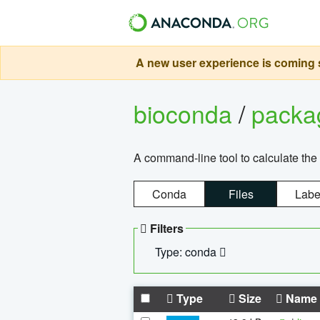
A new user experience is coming s
bioconda
/
pack
A command-line tool to calculate the 
Conda
Files
Labe
Filters
Type: conda
Type
Size
Name