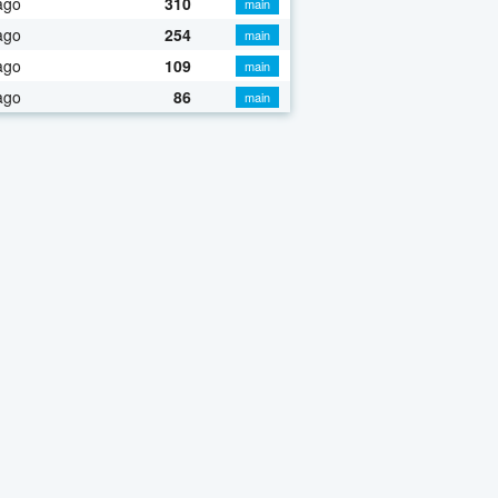
ago
310
main
ago
254
main
ago
109
main
ago
86
main