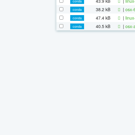
43.9 kB
|
linu
conda
38.2 kB
|
osx-
conda
47.4 kB
|
linu
conda
40.5 kB
|
osx-
conda