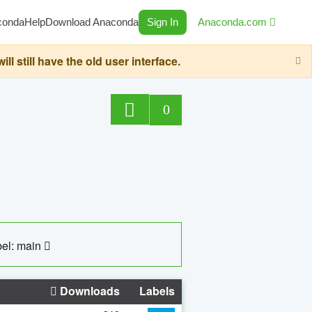
conda
Help
Download Anaconda
Sign In
Anaconda.com
still have the old user interface.
0
el: main
Downloads
Labels