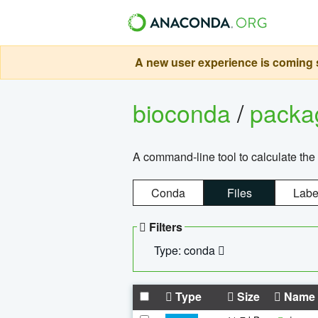
A new user experience is coming s
bioconda
/
pack
A command-line tool to calculate the 
Conda
Files
Labe
Filters
Type: conda
Type
Size
Name