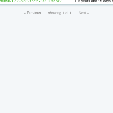
ch/n50-1.5.8-pl5321hdfd78af_0.tar.bz2
3 years and 15 days 
« Previous
showing 1 of 1
Next »