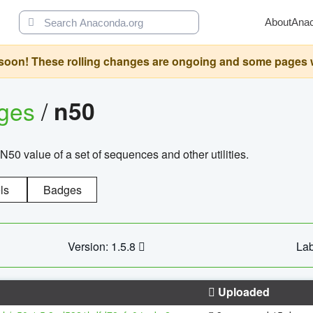
About
Ana
oon! These rolling changes are ongoing and some pages will 
ages
/
n50
N50 value of a set of sequences and other utilities.
ls
Badges
Version: 1.5.8
Lab
Uploaded