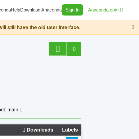
conda
Help
Download Anaconda
Sign In
Anaconda.com
still have the old user interface.
0
el: main
Downloads
Labels