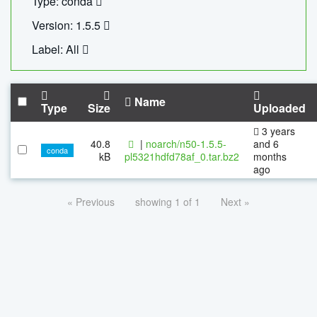
Type: conda
Version: 1.5.5
Label: All
Name
Type
Size
Uploaded
3 years
40.8
|
noarch/n50-1.5.5-
and 6
conda
kB
pl5321hdfd78af_0.tar.bz2
months
ago
« Previous
showing 1 of 1
Next »