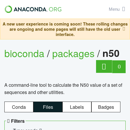
Menu
A new user experience is coming soon! These rolling changes
are ongoing and some pages will still have the old user
interface.
bioconda
/
packages
/
n50
0
A command-line tool to calculate the N50 value of a set of
sequences and other utilities.
Conda
Files
Labels
Badges
Filters