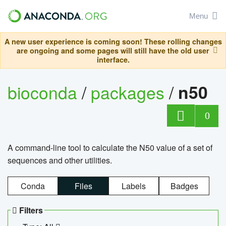
Menu
A new user experience is coming soon! These rolling changes
are ongoing and some pages will still have the old user
interface.
bioconda
/
packages
/
n50
0
A command-line tool to calculate the N50 value of a set of
sequences and other utilities.
Conda
Files
Labels
Badges
Filters