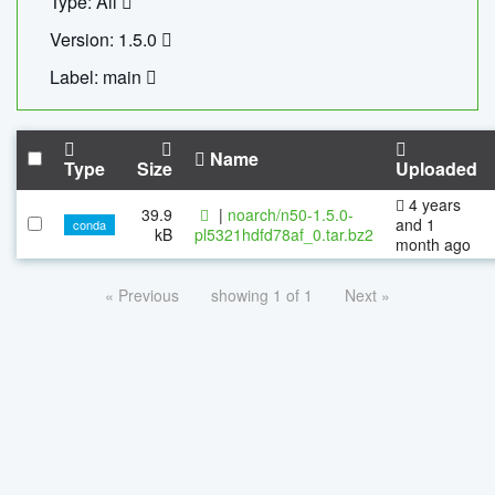
Type: All
Version: 1.5.0
Label: main
Name
Type
Size
Uploaded
4 years
39.9
|
noarch/n50-1.5.0-
and 1
conda
kB
pl5321hdfd78af_0.tar.bz2
month ago
« Previous
showing 1 of 1
Next »