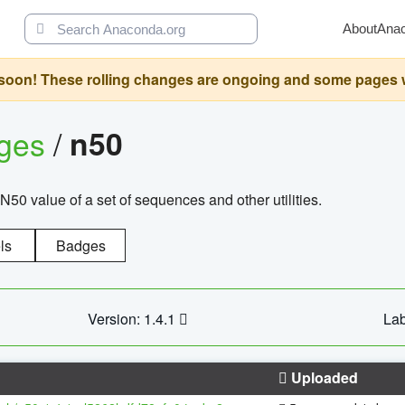
About
Ana
oon! These rolling changes are ongoing and some pages will 
ages
/
n50
N50 value of a set of sequences and other utilities.
ls
Badges
Version: 1.4.1
Lab
Uploaded