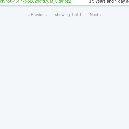
ch/n50-1.4.1-pl5262hdfd78af_0.tar.bz2
5 years and 1 day 
« Previous
showing 1 of 1
Next »