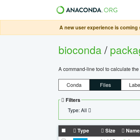
A new user experience is coming s
bioconda
/
pack
A command-line tool to calculate the 
Conda
Files
Labe
Filters
Type: All
Type
Size
Name