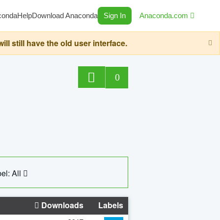
conda
Help
Download Anaconda
Sign In
Anaconda.com
still have the old user interface.
0
el: All
Downloads
Labels