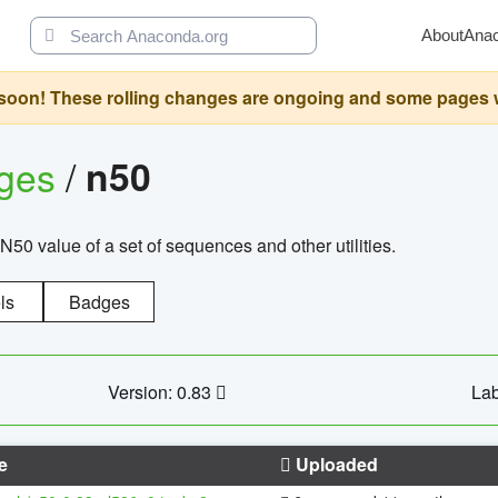
About
Ana
oon! These rolling changes are ongoing and some pages will 
ages
/
n50
N50 value of a set of sequences and other utilities.
ls
Badges
Version: 0.83
Lab
e
Uploaded