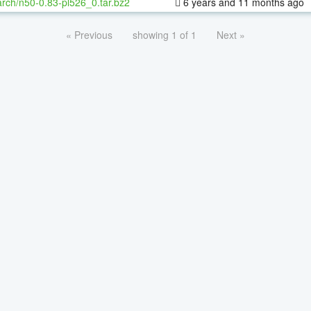
rch/n50-0.83-pl526_0.tar.bz2
6 years and 11 months ago
« Previous
showing 1 of 1
Next »