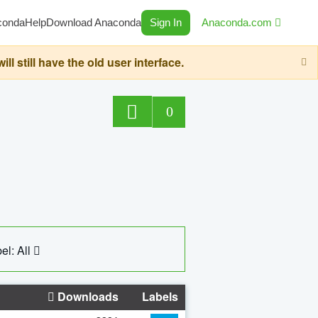
conda
Help
Download Anaconda
Sign In
Anaconda.com
still have the old user interface.
0
el: All
Downloads
Labels