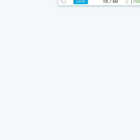
18.7 kB
|
noa
conda