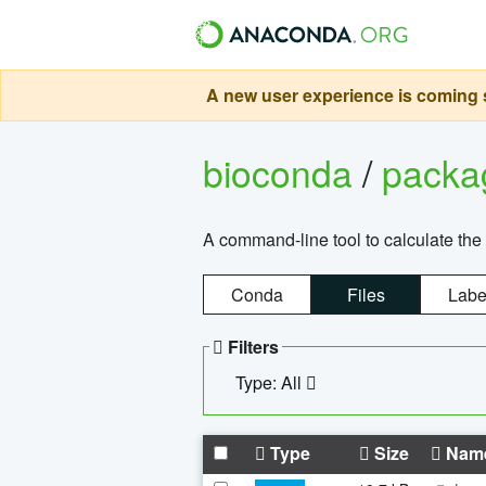
A new user experience is coming s
bioconda
/
pack
A command-line tool to calculate the 
Conda
Files
Labe
Filters
Type: All
Type
Size
Nam