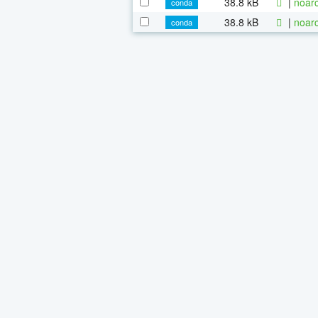
38.8 kB
|
noarc
conda
38.8 kB
|
noarc
conda