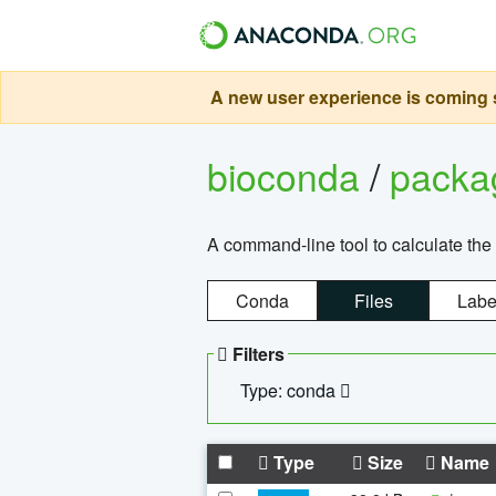
A new user experience is coming s
bioconda
/
pack
A command-line tool to calculate the 
Conda
Files
Labe
Filters
Type: conda
Type
Size
Name