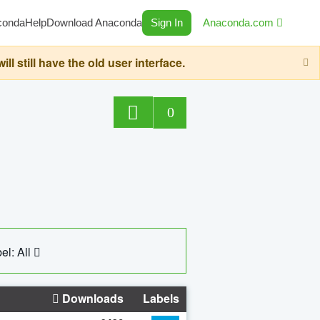
conda
Help
Download Anaconda
Sign In
Anaconda.com
still have the old user interface.
0
el: All
Downloads
Labels