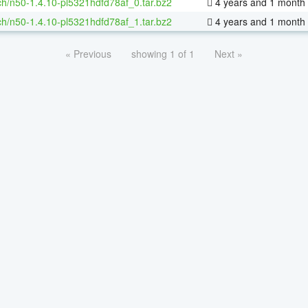
h/n50-1.4.10-pl5321hdfd78af_0.tar.bz2
4 years and 1 month
h/n50-1.4.10-pl5321hdfd78af_1.tar.bz2
4 years and 1 month
« Previous
showing 1 of 1
Next »