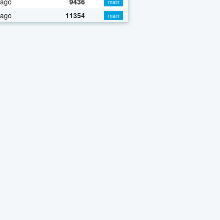
 ago
9436
main
 ago
11354
main