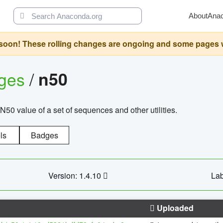
About
Ana
oon! These rolling changes are ongoing and some pages will 
ages
/
n50
N50 value of a set of sequences and other utilities.
ls
Badges
Version: 1.4.10
Lab
Uploaded