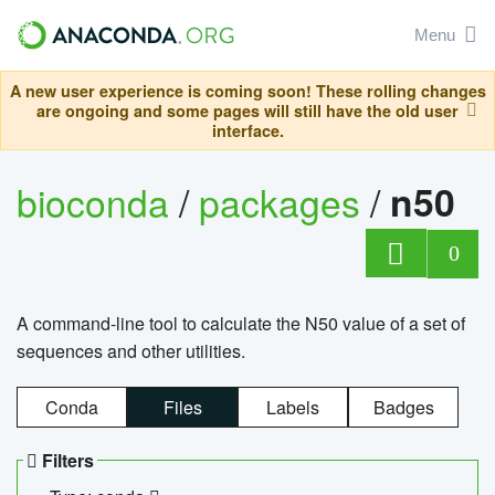
Menu
A new user experience is coming soon! These rolling changes
are ongoing and some pages will still have the old user
interface.
bioconda
/
packages
/
n50
0
A command-line tool to calculate the N50 value of a set of
sequences and other utilities.
Conda
Files
Labels
Badges
Filters