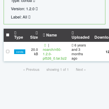
Type: conda
Version: 1.2.0
Label: All
Name
Type
Size
Uploaded
Downlo
|
6 years
20.0
noarch/n50-
and 3
1
conda
kB
1.2.0-
months
pl526_0.tar.bz2
ago
« Previous
showing 1 of 1
Next »