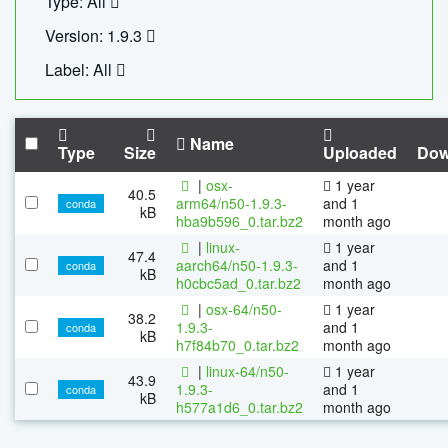
Type: All
Version: 1.9.3
Label: All
Name
Type
Size
Uploaded
Dow
|
osx-
1 year
40.5
arm64/n50-1.9.3-
and 1
conda
kB
hba9b596_0.tar.bz2
month ago
|
linux-
1 year
47.4
aarch64/n50-1.9.3-
and 1
conda
kB
h0cbc5ad_0.tar.bz2
month ago
|
osx-64/n50-
1 year
38.2
1.9.3-
and 1
conda
kB
h7f84b70_0.tar.bz2
month ago
|
linux-64/n50-
1 year
43.9
1.9.3-
and 1
conda
kB
h577a1d6_0.tar.bz2
month ago