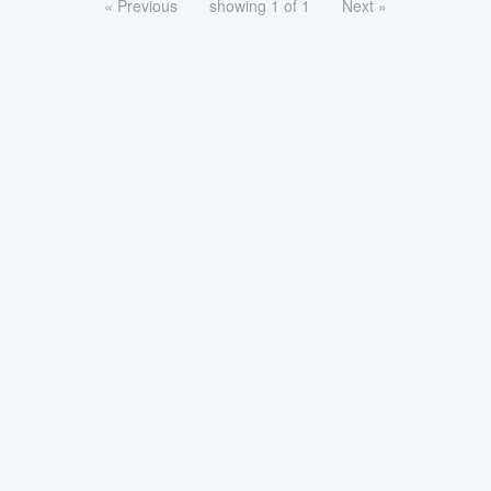
« Previous
showing 1 of 1
Next »