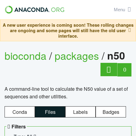
Menu
A new user experience is coming soon! These rolling changes
are ongoing and some pages will still have the old user
interface.
bioconda
/
packages
/
n50
0
A command-line tool to calculate the N50 value of a set of
sequences and other utilities.
Conda
Files
Labels
Badges
Filters