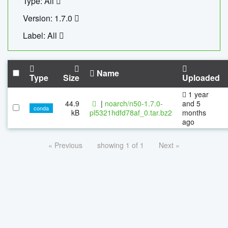
Type: All
Version: 1.7.0
Label: All
Name
Type
Size
Uploaded
1 year
44.9
|
noarch/n50-1.7.0-
and 5
conda
kB
pl5321hdfd78af_0.tar.bz2
months
ago
« Previous
showing 1 of 1
Next »