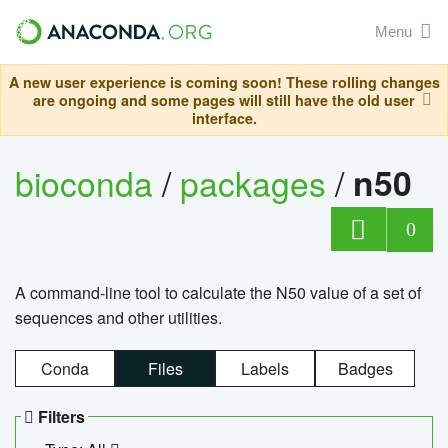
Menu
A new user experience is coming soon! These rolling changes
are ongoing and some pages will still have the old user
interface.
bioconda
/
packages
/
n50
0
A command-line tool to calculate the N50 value of a set of
sequences and other utilities.
Conda
Files
Labels
Badges
Filters