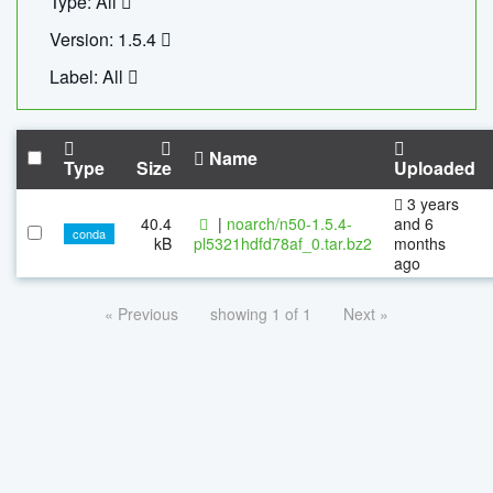
Type: All
Version: 1.5.4
Label: All
Name
Type
Size
Uploaded
3 years
40.4
|
noarch/n50-1.5.4-
and 6
conda
kB
pl5321hdfd78af_0.tar.bz2
months
ago
« Previous
showing 1 of 1
Next »