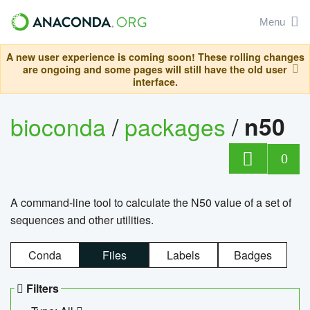
Menu
A new user experience is coming soon! These rolling changes
are ongoing and some pages will still have the old user
interface.
bioconda
/
packages
/
n50
0
A command-line tool to calculate the N50 value of a set of
sequences and other utilities.
Conda
Files
Labels
Badges
Filters