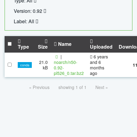
Type: All
Version: 0.92
Label: All
Name
Type
Size
Uploaded
Downlo
|
6 years
21.0
noarch/n50-
and 6
1
conda
kB
0.92-
months
pl526_0.tar.bz2
ago
« Previous
showing 1 of 1
Next »