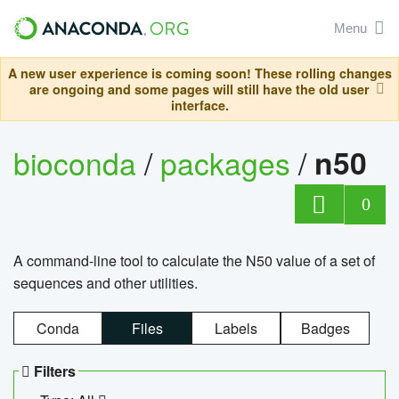
Menu
A new user experience is coming soon! These rolling changes
are ongoing and some pages will still have the old user
interface.
bioconda
/
packages
/
n50
0
A command-line tool to calculate the N50 value of a set of
sequences and other utilities.
Conda
Files
Labels
Badges
Filters