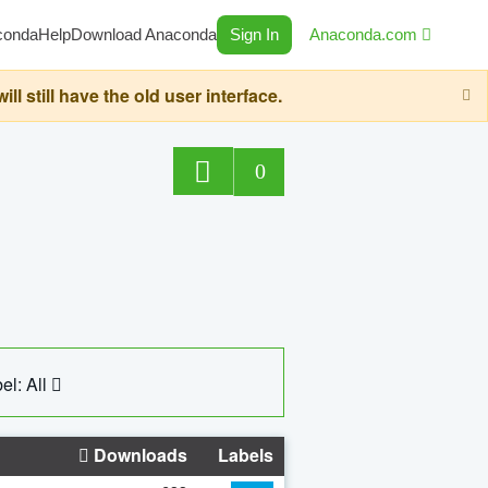
conda
Help
Download Anaconda
Sign In
Anaconda.com
still have the old user interface.
0
el: All
Downloads
Labels