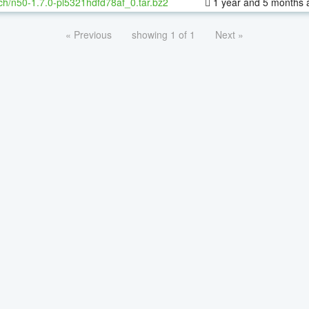
ch/n50-1.7.0-pl5321hdfd78af_0.tar.bz2
1 year and 5 months 
« Previous
showing 1 of 1
Next »