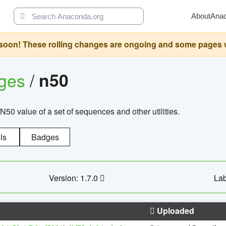
About
Ana
oon! These rolling changes are ongoing and some pages will 
ages
/
n50
N50 value of a set of sequences and other utilities.
ls
Badges
Version: 1.7.0
Lab
Uploaded