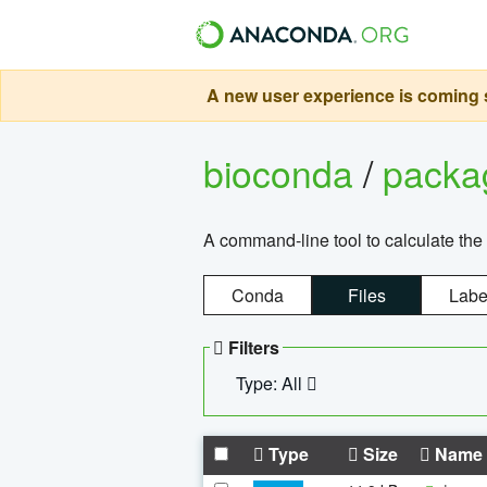
A new user experience is coming s
bioconda
/
pack
A command-line tool to calculate the 
Conda
Files
Labe
Filters
Type: All
Type
Size
Name