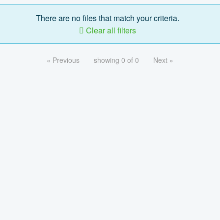
There are no files that match your criteria.
Clear all filters
« Previous
showing 0 of 0
Next »