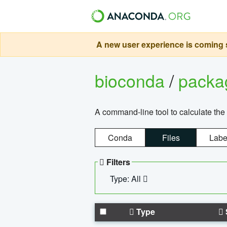
A new user experience is coming s
bioconda
/
pack
A command-line tool to calculate the 
Conda
Files
Labe
Filters
Type: All
Type