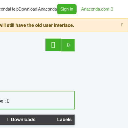
conda
Help
Download Anaconda
Sign In
Anaconda.com
still have the old user interface.
0
el:
Downloads
Labels