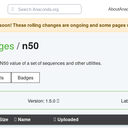
About
Ana
oon! These rolling changes are ongoing and some pages will 
ages
/
n50
N50 value of a set of sequences and other utilities.
ls
Badges
Version: 1.5.0
Lab
Size
Name
Uploaded