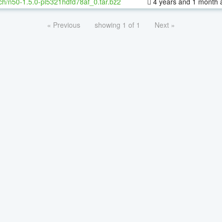
ch/n50-1.5.0-pl5321hdfd78af_0.tar.bz2
4 years and 1 month 
« Previous
showing 1 of 1
Next »