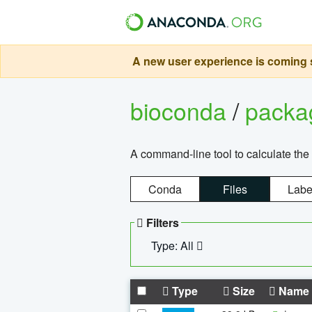
A new user experience is coming s
bioconda
/
pack
A command-line tool to calculate the 
Conda
Files
Labe
Filters
Type: All
Type
Size
Name