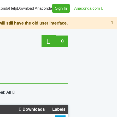
conda
Help
Download Anaconda
Sign In
Anaconda.com
still have the old user interface.
0
el: All
Downloads
Labels