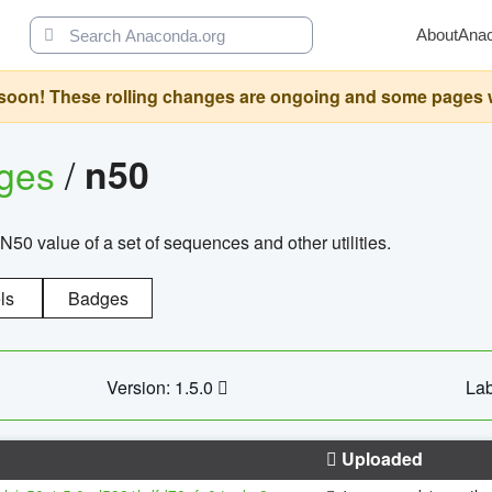
About
Ana
oon! These rolling changes are ongoing and some pages will 
ages
/
n50
N50 value of a set of sequences and other utilities.
ls
Badges
Version: 1.5.0
Lab
Uploaded