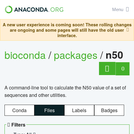
Menu
A new user experience is coming soon! These rolling changes
are ongoing and some pages will still have the old user
interface.
bioconda
/
packages
/
n50
0
A command-line tool to calculate the N50 value of a set of
sequences and other utilities.
Conda
Files
Labels
Badges
Filters