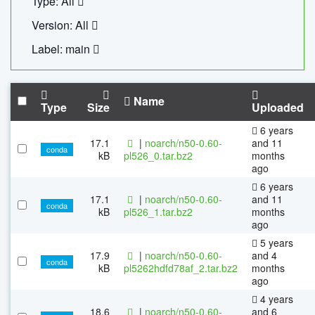
Type: All
Version: All
Label: main
Name
Type
Size
Uploaded
6 years
17.1
|
noarch/n50-0.60-
and 11
conda
kB
pl526_0.tar.bz2
months
ago
6 years
17.1
|
noarch/n50-0.60-
and 11
conda
kB
pl526_1.tar.bz2
months
ago
5 years
17.9
|
noarch/n50-0.60-
and 4
conda
kB
pl5262hdfd78af_2.tar.bz2
months
ago
4 years
18.6
|
noarch/n50-0.60-
and 6