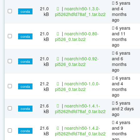
5 years
21.0
|
noarch/n50-1.3.0-
and 4
conda
kB
pl5262hdfd78af_1.tar.bz2
months
ago
6 years
21.0
|
noarch/n50-0.80-
and 11
conda
kB
pl526_0.tar.bz2
months
ago
6 years
21.0
|
noarch/n50-0.92-
and 6
conda
kB
pl526_0.tar.bz2
months
ago
6 years
21.2
|
noarch/n50-1.0.0-
and 4
conda
kB
pl526_0.tar.bz2
months
ago
5 years
21.6
|
noarch/n50-1.4.1-
and 2 days
conda
kB
pl5262hdfd78af_0.tar.bz2
ago
4 years
21.6
|
noarch/n50-1.4.2-
and 9
conda
kB
pl5262hdfd78af_0.tar.bz2
months
ago