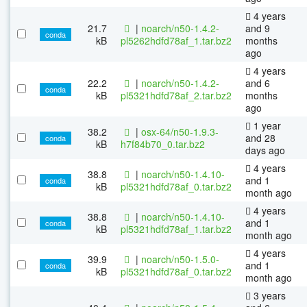
4 years
21.7
|
noarch/n50-1.4.2-
and 9
conda
kB
pl5262hdfd78af_1.tar.bz2
months
ago
4 years
22.2
|
noarch/n50-1.4.2-
and 6
conda
kB
pl5321hdfd78af_2.tar.bz2
months
ago
1 year
38.2
|
osx-64/n50-1.9.3-
and 28
conda
kB
h7f84b70_0.tar.bz2
days ago
4 years
38.8
|
noarch/n50-1.4.10-
and 1
conda
kB
pl5321hdfd78af_0.tar.bz2
month ago
4 years
38.8
|
noarch/n50-1.4.10-
and 1
conda
kB
pl5321hdfd78af_1.tar.bz2
month ago
4 years
39.9
|
noarch/n50-1.5.0-
and 1
conda
kB
pl5321hdfd78af_0.tar.bz2
month ago
3 years