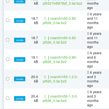
conda
kB
pl5321hdfd78af_3.tar.bz2
months
ago
6 years
18.7
|
noarch/n50-0.82-
and 11
conda
kB
pl526_0.tar.bz2
months
ago
6 years
18.7
|
noarch/n50-0.83-
and 11
conda
kB
pl526_0.tar.bz2
months
ago
6 years
19.1
|
noarch/n50-0.90-
and 6
conda
kB
pl526_0.tar.bz2
months
ago
6 years
20.0
|
noarch/n50-1.2.0-
and 3
conda
kB
pl526_0.tar.bz2
months
ago
6 years
20.4
|
noarch/n50-1.3.0-
and 3
conda
kB
pl526_0.tar.bz2
months
ago