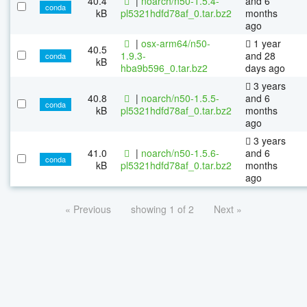
40.4
|
noarch/n50-1.5.4-
and 6
conda
kB
pl5321hdfd78af_0.tar.bz2
months
ago
|
osx-arm64/n50-
1 year
40.5
1.9.3-
and 28
conda
kB
hba9b596_0.tar.bz2
days ago
3 years
40.8
|
noarch/n50-1.5.5-
and 6
conda
kB
pl5321hdfd78af_0.tar.bz2
months
ago
3 years
41.0
|
noarch/n50-1.5.6-
and 6
conda
kB
pl5321hdfd78af_0.tar.bz2
months
ago
« Previous
showing 1 of 2
Next »