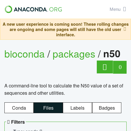
Menu
A new user experience is coming soon! These rolling changes
are ongoing and some pages will still have the old user
interface.
bioconda
/
packages
/
n50
0
A command-line tool to calculate the N50 value of a set of
sequences and other utilities.
Conda
Files
Labels
Badges
Filters