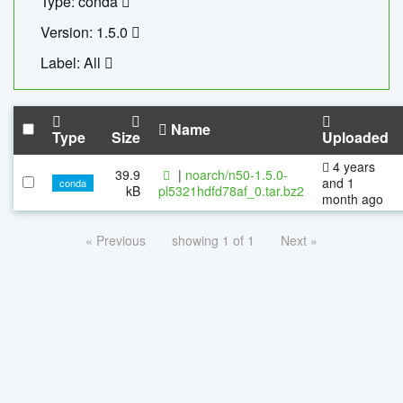
Type: conda
Version: 1.5.0
Label: All
Name
Type
Size
Uploaded
4 years
39.9
|
noarch/n50-1.5.0-
and 1
conda
kB
pl5321hdfd78af_0.tar.bz2
month ago
« Previous
showing 1 of 1
Next »