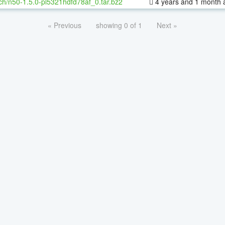
ch/n50-1.5.0-pl5321hdfd78af_0.tar.bz2
4 years and 1 month 
« Previous
showing 0 of 1
Next »