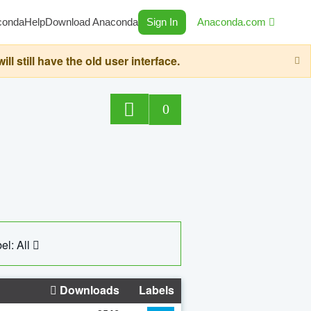
conda
Help
Download Anaconda
Sign In
Anaconda.com
still have the old user interface.
0
el: All
Downloads
Labels