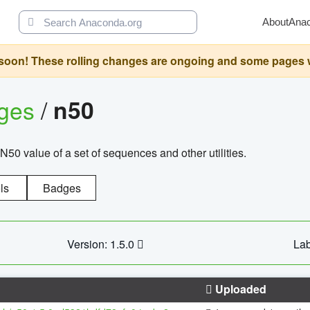
About
Ana
oon! These rolling changes are ongoing and some pages will 
ages
/
n50
N50 value of a set of sequences and other utilities.
ls
Badges
Version: 1.5.0
Lab
Uploaded