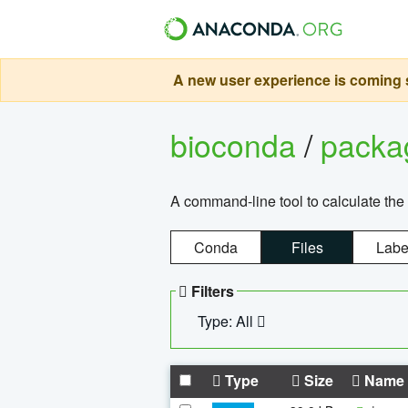
A new user experience is coming s
bioconda
/
pack
A command-line tool to calculate the 
Conda
Files
Labe
Filters
Type: All
Type
Size
Name