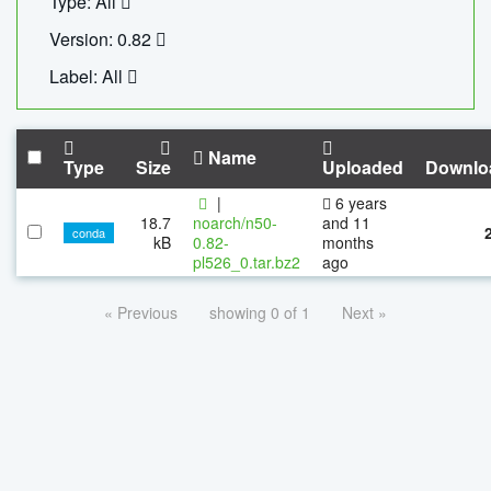
Type: All
Version: 0.82
Label: All
Name
Type
Size
Uploaded
Downlo
|
6 years
18.7
noarch/n50-
and 11
conda
kB
0.82-
months
pl526_0.tar.bz2
ago
« Previous
showing 0 of 1
Next »