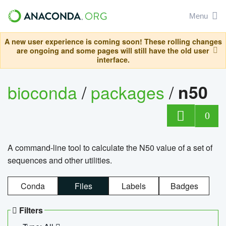
Menu
A new user experience is coming soon! These rolling changes
are ongoing and some pages will still have the old user
interface.
bioconda
/
packages
/
n50
0
A command-line tool to calculate the N50 value of a set of
sequences and other utilities.
Conda
Files
Labels
Badges
Filters