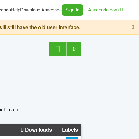
conda
Help
Download Anaconda
Sign In
Anaconda.com
still have the old user interface.
0
el: main
Downloads
Labels