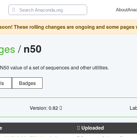
About
Ana
oon! These rolling changes are ongoing and some pages will 
ages
/
n50
N50 value of a set of sequences and other utilities.
ls
Badges
Version: 0.82
Lab
e
Uploaded