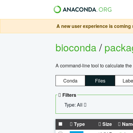
A new user experience is coming s
bioconda
/
pack
A command-line tool to calculate the 
Conda
Files
Labe
Filters
Type: All
Type
Size
Nam