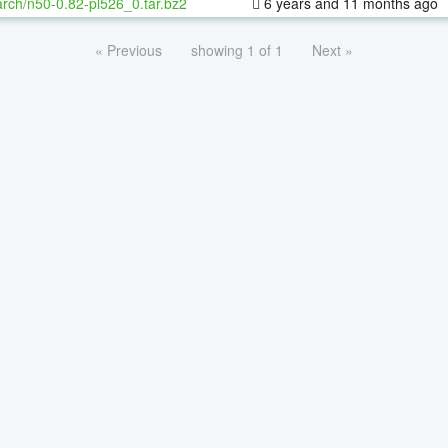
rch/n50-0.82-pl526_0.tar.bz2
6 years and 11 months ago
« Previous
showing 1 of 1
Next »