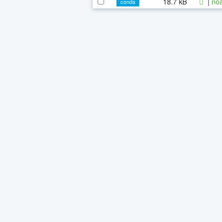
18.7 kB
|
noa
conda