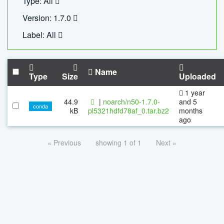
Type: All
Version: 1.7.0
Label: All
Name
Type
Size
Uploaded
1 year
44.9
|
noarch/n50-1.7.0-
and 5
conda
kB
pl5321hdfd78af_0.tar.bz2
months
ago
« Previous
showing 1 of 1
Next »