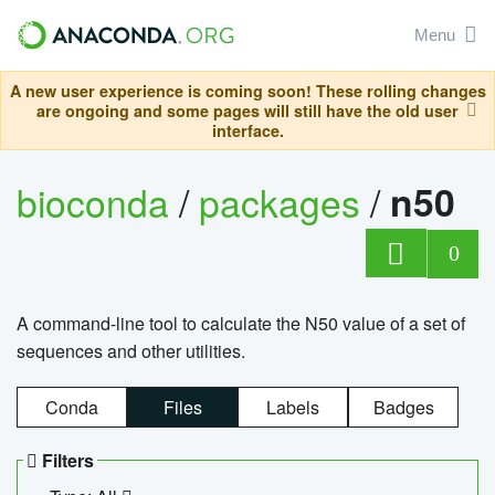
Menu
A new user experience is coming soon! These rolling changes
are ongoing and some pages will still have the old user
interface.
bioconda
/
packages
/
n50
0
A command-line tool to calculate the N50 value of a set of
sequences and other utilities.
Conda
Files
Labels
Badges
Filters