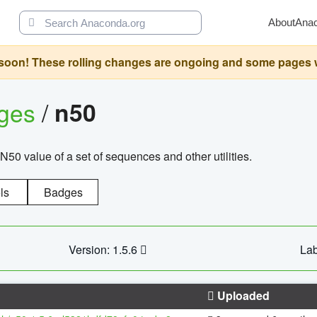
About
Ana
oon! These rolling changes are ongoing and some pages will 
ages
/
n50
N50 value of a set of sequences and other utilities.
ls
Badges
Version: 1.5.6
Lab
Uploaded