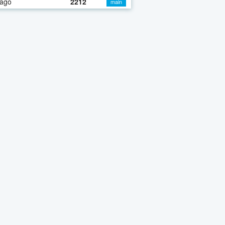
 ago
2212
main