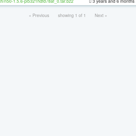
h/n50-1.5.6-pl5321hdfd78af_0.tar.bz2
3 years and 6 months
« Previous
showing 1 of 1
Next »