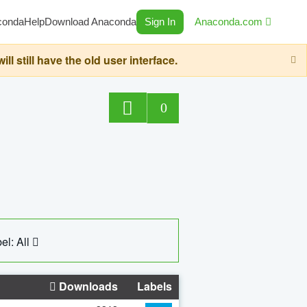
conda
Help
Download Anaconda
Sign In
Anaconda.com
still have the old user interface.
0
el: All
Downloads
Labels