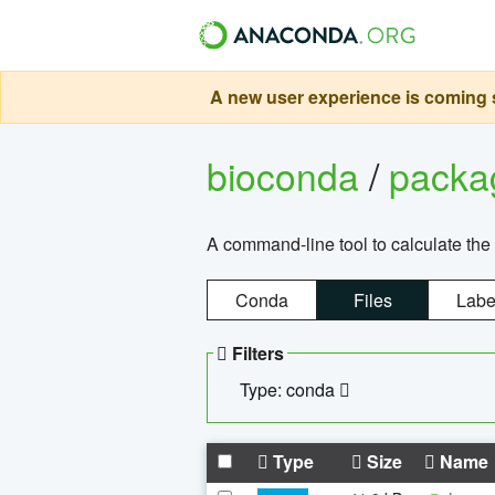
A new user experience is coming s
bioconda
/
pack
A command-line tool to calculate the 
Conda
Files
Labe
Filters
Type: conda
Type
Size
Name