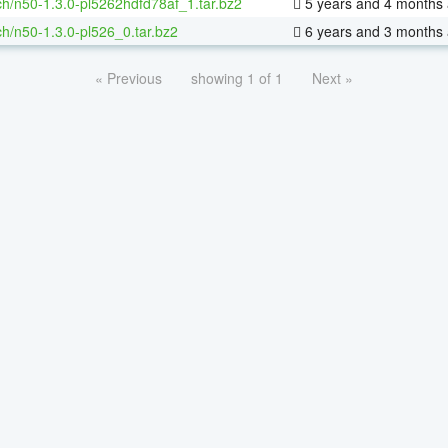
h/n50-1.3.0-pl5262hdfd78af_1.tar.bz2
5 years and 4 months
h/n50-1.3.0-pl526_0.tar.bz2
6 years and 3 months
« Previous
showing 1 of 1
Next »