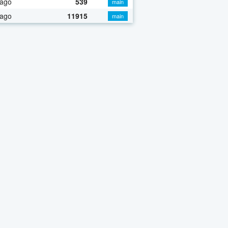
 ago
539
main
 ago
11915
main