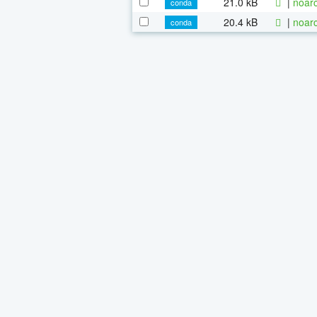
21.0 kB
|
noarc
conda
20.4 kB
|
noarc
conda