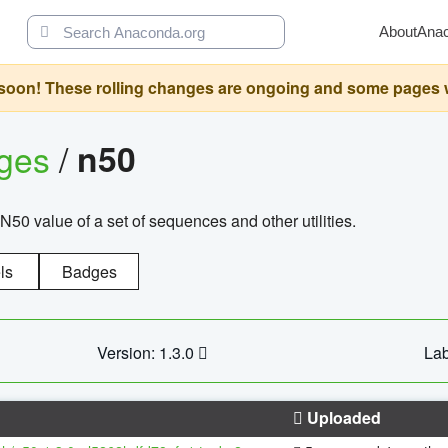
About
Ana
oon! These rolling changes are ongoing and some pages will 
ages
/
n50
N50 value of a set of sequences and other utilities.
ls
Badges
Version: 1.3.0
Lab
Uploaded