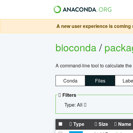
A new user experience is coming s
bioconda
/
pack
A command-line tool to calculate the 
Conda
Files
Labe
Filters
Type: All
Type
Size
Name