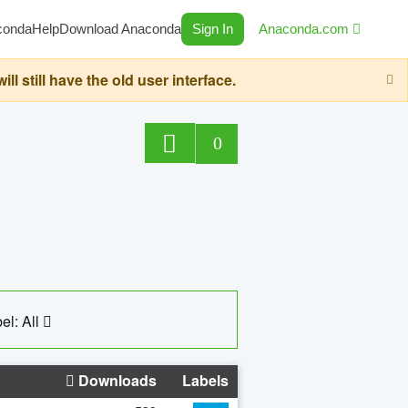
conda
Help
Download Anaconda
Sign In
Anaconda.com
still have the old user interface.
0
el: All
Downloads
Labels