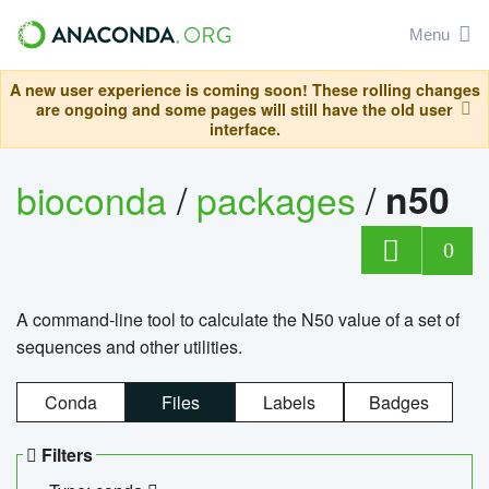
Menu
A new user experience is coming soon! These rolling changes
are ongoing and some pages will still have the old user
interface.
bioconda
/
packages
/
n50
0
A command-line tool to calculate the N50 value of a set of
sequences and other utilities.
Conda
Files
Labels
Badges
Filters