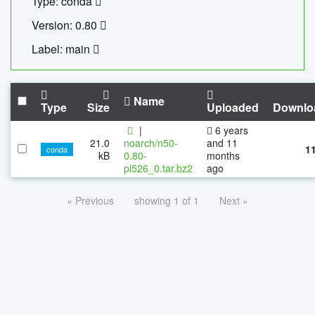
Type: conda
Version: 0.80
Label: main
Name
Type
Size
Uploaded
Downlo
|
6 years
21.0
noarch/n50-
and 11
1
conda
kB
0.80-
months
pl526_0.tar.bz2
ago
« Previous
showing 1 of 1
Next »