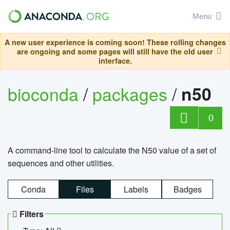
Menu
A new user experience is coming soon! These rolling changes
are ongoing and some pages will still have the old user
interface.
bioconda
/
packages
/
n50
0
A command-line tool to calculate the N50 value of a set of
sequences and other utilities.
Conda
Files
Labels
Badges
Filters