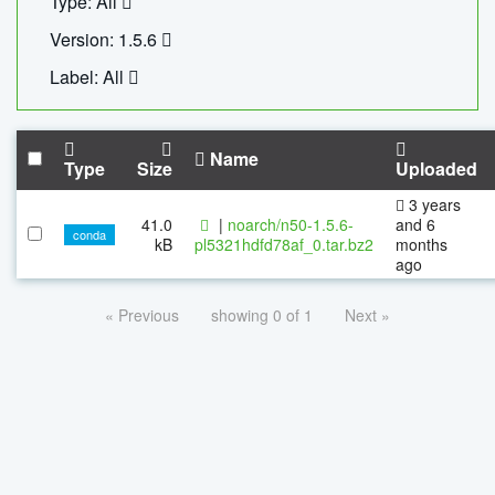
Type: All
Version: 1.5.6
Label: All
Name
Type
Size
Uploaded
3 years
41.0
|
noarch/n50-1.5.6-
and 6
conda
kB
pl5321hdfd78af_0.tar.bz2
months
ago
« Previous
showing 0 of 1
Next »