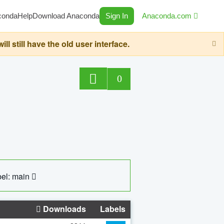
conda
Help
Download Anaconda
Sign In
Anaconda.com
still have the old user interface.
0
el: main
Downloads
Labels