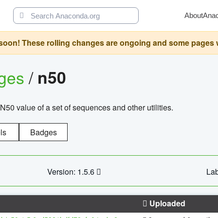
About
Ana
oon! These rolling changes are ongoing and some pages will 
ages
/
n50
N50 value of a set of sequences and other utilities.
ls
Badges
Version: 1.5.6
Lab
Uploaded