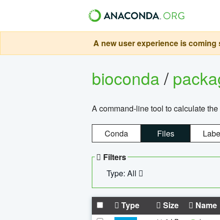
A new user experience is coming s
bioconda
/
pack
A command-line tool to calculate the 
Conda
Files
Labe
Filters
Type: All
Type
Size
Name