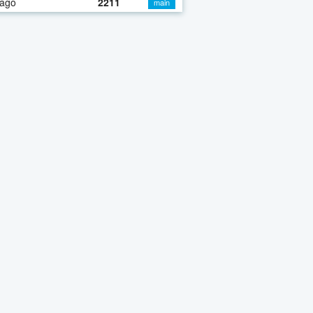
 ago
2211
main