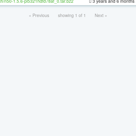
h/n50-1.5.6-pl5321hdfd78af_0.tar.bz2
3 years and 6 months
« Previous
showing 1 of 1
Next »