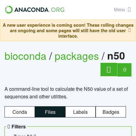
Menu
A new user experience is coming soon! These rolling changes
are ongoing and some pages will still have the old user
interface.
bioconda
/
packages
/
n50
0
A command-line tool to calculate the N50 value of a set of
sequences and other utilities.
Conda
Files
Labels
Badges
Filters