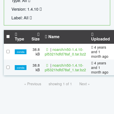
Type: All
Version: 1.4.10
Label: All
Name
Type
Size
Uploaded
4 years
38.8
|
noarch/n50-1.4.10-
and 1
conda
kB
pl5321hdfd78af_0.tar.bz2
month ago
4 years
38.8
|
noarch/n50-1.4.10-
and 1
conda
kB
pl5321hdfd78af_1.tar.bz2
month ago
« Previous
showing 1 of 1
Next »